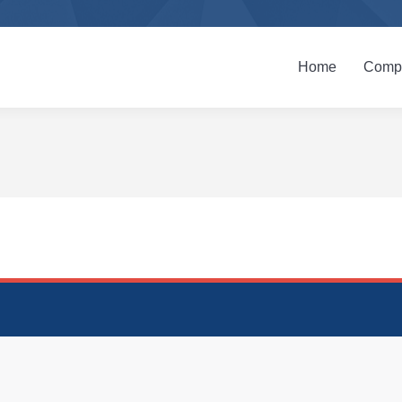
Home
Company
Home
Compa