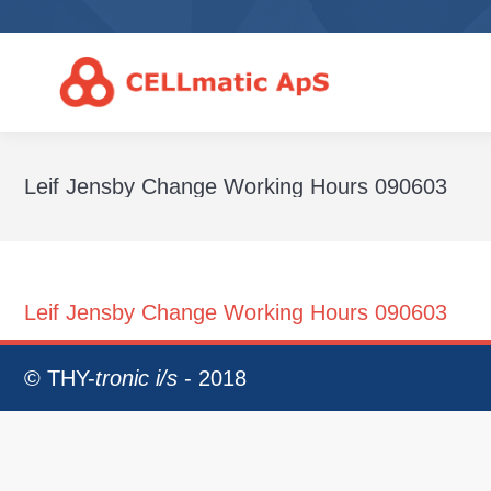
Leif Jensby Change Working Hours 090603
Leif Jensby Change Working Hours 090603
©
THY-
tronic i/s
- 2018