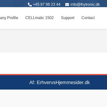
+45 97 98 23 44
info@thytronic.dk
 Profile
CELL
matic
1502
Support
Contact
ny Profile
CELL
matic
1502
Support
Contact
Af:
ErhvervsHjemmesider.dk